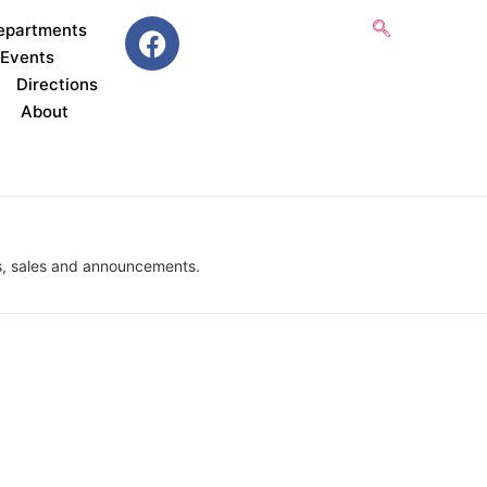
epartments
 Events
Directions
About
, sales and announcements.