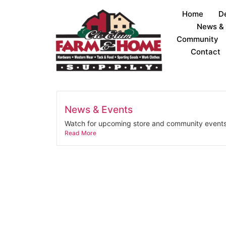
Home
D
News &
Community
Contact
News & Events
Watch for upcoming store and community events
Read More